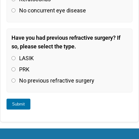
No concurrent eye disease
Have you had previous refractive surgery? If
so, please select the type.
LASIK
PRK
No previous refractive surgery
Submit