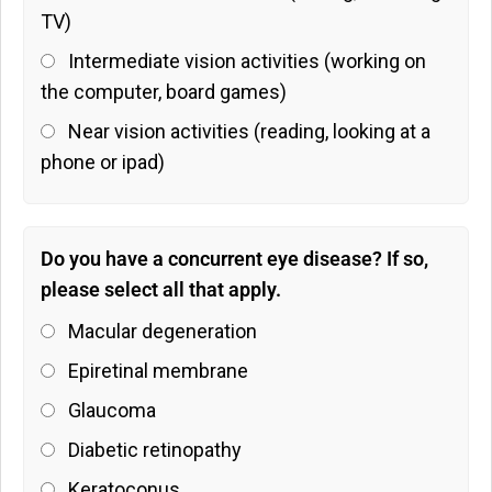
TV)
Intermediate vision activities (working on
the computer, board games)
Near vision activities (reading, looking at a
phone or ipad)
Do you have a concurrent eye disease? If so,
please select all that apply.
Macular degeneration
Epiretinal membrane
Glaucoma
Diabetic retinopathy
Keratoconus