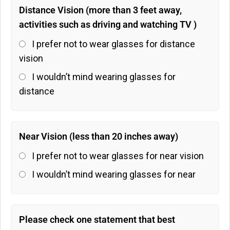
Distance Vision (more than 3 feet away,
activities such as driving and watching TV )
I prefer not to wear glasses for distance
vision
I wouldn’t mind wearing glasses for
distance
Near Vision (less than 20 inches away)
I prefer not to wear glasses for near vision
I wouldn’t mind wearing glasses for near
Please check one statement that best