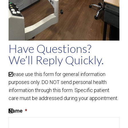
Have Questions?
We’ll Reply Quickly.
Please use this form for general information
purposes only. DO NOT send personal health
information through this form. Specific patient
care must be addressed during your appointment.
Name
*