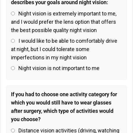
describes your goals around night vision:
Night vision is extremely important to me,
and I would prefer the lens option that offers
the best possible quality night vision
I would like to be able to comfortably drive
at night, but I could tolerate some
imperfections in my night vision
Night vision is not important to me
If you had to choose one activity category for
which you would still have to wear glasses
after surgery, which type of activities would
you choose?
Distance vision activities (driving, watching