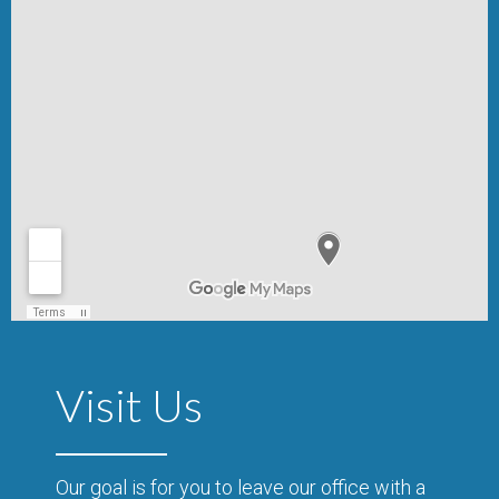
Visit Us
Our goal is for you to leave our office with a