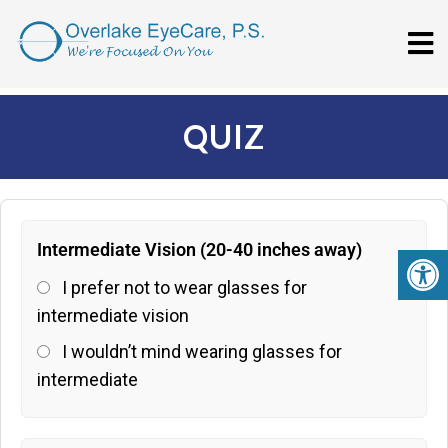
QUIZ
Intermediate Vision (20-40 inches away)
I prefer not to wear glasses for
intermediate vision
I wouldn’t mind wearing glasses for
intermediate