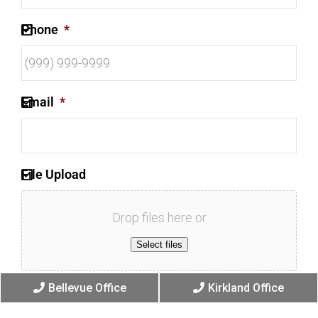
Phone
*
Email
*
File Upload
Drop files here or
Select files
Bellevue Office
Kirkland Office
Max. file size: 256 MB.