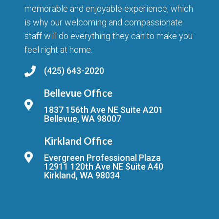
memorable and enjoyable experience, which
is why our welcoming and compassionate
staff will do everything they can to make you
feel right at home.
(425) 643-2020
Bellevue Office
1837 156th Ave NE Suite A201
Bellevue, WA 98007
Kirkland Office
Evergreen Professional Plaza
12911 120th Ave NE Suite A40
Kirkland, WA 98034