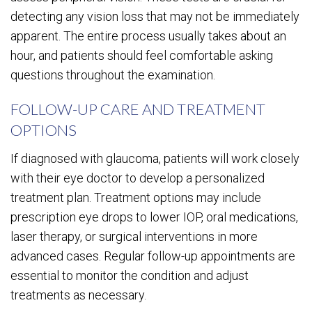
detecting any vision loss that may not be immediately
apparent. The entire process usually takes about an
hour, and patients should feel comfortable asking
questions throughout the examination.
FOLLOW-UP CARE AND TREATMENT
OPTIONS
If diagnosed with glaucoma, patients will work closely
with their eye doctor to develop a personalized
treatment plan. Treatment options may include
prescription eye drops to lower IOP, oral medications,
laser therapy, or surgical interventions in more
advanced cases. Regular follow-up appointments are
essential to monitor the condition and adjust
treatments as necessary.