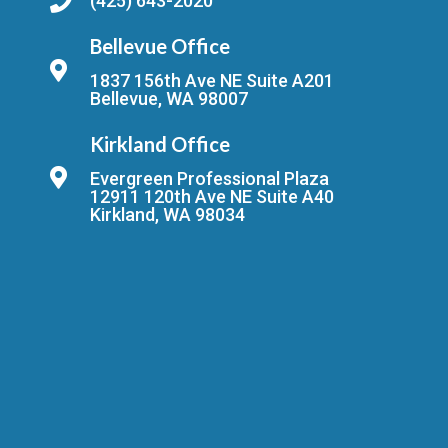
(425) 643-2020
Bellevue Office
1837 156th Ave NE Suite A201
Bellevue, WA 98007
Kirkland Office
Evergreen Professional Plaza
12911 120th Ave NE Suite A40
Kirkland, WA 98034