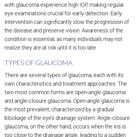
with glaucoma experience high IOP, making regular
eye examinations crucial for early detection. Early
intervention can significantly slow the progression of
the disease and preserve vision. Awareness of the
condition is essential, as many individuals may not
realize they are at risk until it is too late.
TYPES OF GLAUCOMA
There are several types of glaucoma, each with its
own characteristics and treatment approaches. The
two most common forms are open-angle glaucoma
and angle-closure glaucoma. Open-angle glaucoma is
the most prevalent, characterized by a gradual
blockage of the eye’s drainage system. Angle-closure
glaucoma, on the other hand, occurs when the iris is
too close to the drainage angle, leading to a sudden