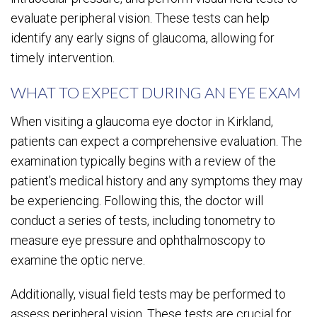
evaluate peripheral vision. These tests can help
identify any early signs of glaucoma, allowing for
timely intervention.
WHAT TO EXPECT DURING AN EYE EXAM
When visiting a glaucoma eye doctor in Kirkland,
patients can expect a comprehensive evaluation. The
examination typically begins with a review of the
patient’s medical history and any symptoms they may
be experiencing. Following this, the doctor will
conduct a series of tests, including tonometry to
measure eye pressure and ophthalmoscopy to
examine the optic nerve.
Additionally, visual field tests may be performed to
assess peripheral vision. These tests are crucial for