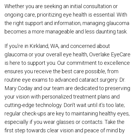
Whether you are seeking an initial consultation or
ongoing care, prioritizing eye health is essential. With
the right support and information, managing glaucoma
becomes a more manageable and less daunting task.
If you’re in Kirkland, WA, and concerned about
glaucoma or your overall eye health, Overlake EyeCare
is here to support you. Our commitment to excellence
ensures you receive the best care possible, from
routine eye exams to advanced cataract surgery. Dr.
Mary Coday and our team are dedicated to preserving
your vision with personalized treatment plans and
cutting-edge technology. Don’t wait until it’s too late;
regular check-ups are key to maintaining healthy eyes,
especially if you wear glasses or contacts. Take the
first step towards clear vision and peace of mind by