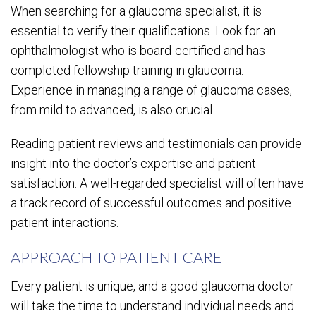
When searching for a glaucoma specialist, it is
essential to verify their qualifications. Look for an
ophthalmologist who is board-certified and has
completed fellowship training in glaucoma.
Experience in managing a range of glaucoma cases,
from mild to advanced, is also crucial.
Reading patient reviews and testimonials can provide
insight into the doctor’s expertise and patient
satisfaction. A well-regarded specialist will often have
a track record of successful outcomes and positive
patient interactions.
APPROACH TO PATIENT CARE
Every patient is unique, and a good glaucoma doctor
will take the time to understand individual needs and