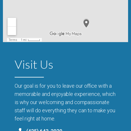
Visit Us
Our goal is for you to leave our office with a
memorable and enjoyable experience, which
is why our welcoming and compassionate
staff will do everything they can to make you
feel right at home.