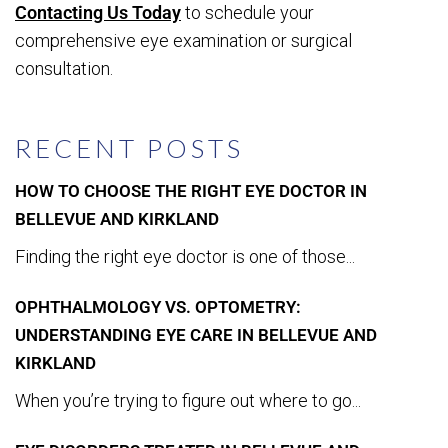
Contacting Us Today
to schedule your
comprehensive eye examination or surgical
consultation.
RECENT POSTS
HOW TO CHOOSE THE RIGHT EYE DOCTOR IN
BELLEVUE AND KIRKLAND
Finding the right eye doctor is one of those...
OPHTHALMOLOGY VS. OPTOMETRY:
UNDERSTANDING EYE CARE IN BELLEVUE AND
KIRKLAND
When you’re trying to figure out where to go...