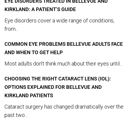
EYE DISORDERS TREATED IN BELLEVUE AND
KIRKLAND: A PATIENT’S GUIDE
Eye disorders cover a wide range of conditions,
from...
COMMON EYE PROBLEMS BELLEVUE ADULTS FACE
AND WHEN TO GET HELP
Most adults don’t think much about their eyes until...
CHOOSING THE RIGHT CATARACT LENS (IOL):
OPTIONS EXPLAINED FOR BELLEVUE AND
KIRKLAND PATIENTS
Cataract surgery has changed dramatically over the
past two...