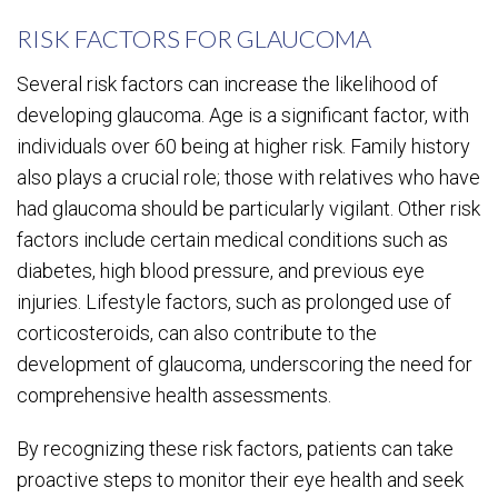
RISK FACTORS FOR GLAUCOMA
Several risk factors can increase the likelihood of
developing glaucoma. Age is a significant factor, with
individuals over 60 being at higher risk. Family history
also plays a crucial role; those with relatives who have
had glaucoma should be particularly vigilant. Other risk
factors include certain medical conditions such as
diabetes, high blood pressure, and previous eye
injuries. Lifestyle factors, such as prolonged use of
corticosteroids, can also contribute to the
development of glaucoma, underscoring the need for
comprehensive health assessments.
By recognizing these risk factors, patients can take
proactive steps to monitor their eye health and seek