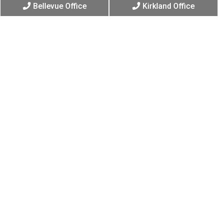
Bellevue Office
Kirkland Office
Have Questions?