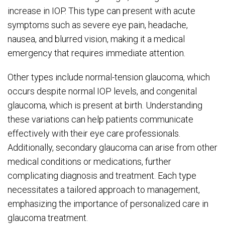
increase in IOP. This type can present with acute
symptoms such as severe eye pain, headache,
nausea, and blurred vision, making it a medical
emergency that requires immediate attention.
Other types include normal-tension glaucoma, which
occurs despite normal IOP levels, and congenital
glaucoma, which is present at birth. Understanding
these variations can help patients communicate
effectively with their eye care professionals.
Additionally, secondary glaucoma can arise from other
medical conditions or medications, further
complicating diagnosis and treatment. Each type
necessitates a tailored approach to management,
emphasizing the importance of personalized care in
glaucoma treatment.