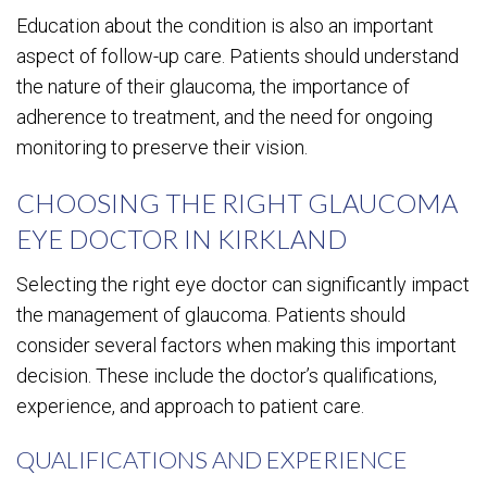
Education about the condition is also an important
aspect of follow-up care. Patients should understand
the nature of their glaucoma, the importance of
adherence to treatment, and the need for ongoing
monitoring to preserve their vision.
CHOOSING THE RIGHT GLAUCOMA
EYE DOCTOR IN KIRKLAND
Selecting the right eye doctor can significantly impact
the management of glaucoma. Patients should
consider several factors when making this important
decision. These include the doctor’s qualifications,
experience, and approach to patient care.
QUALIFICATIONS AND EXPERIENCE