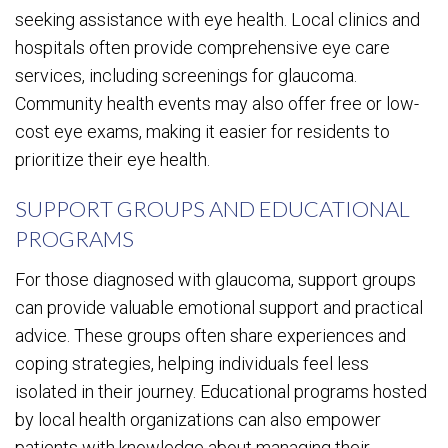
seeking assistance with eye health. Local clinics and
hospitals often provide comprehensive eye care
services, including screenings for glaucoma.
Community health events may also offer free or low-
cost eye exams, making it easier for residents to
prioritize their eye health.
SUPPORT GROUPS AND EDUCATIONAL
PROGRAMS
For those diagnosed with glaucoma, support groups
can provide valuable emotional support and practical
advice. These groups often share experiences and
coping strategies, helping individuals feel less
isolated in their journey. Educational programs hosted
by local health organizations can also empower
patients with knowledge about managing their