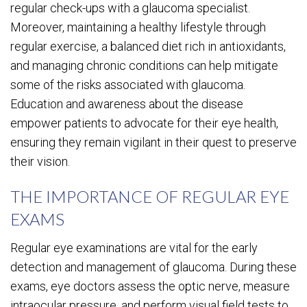
regular check-ups with a glaucoma specialist.
Moreover, maintaining a healthy lifestyle through
regular exercise, a balanced diet rich in antioxidants,
and managing chronic conditions can help mitigate
some of the risks associated with glaucoma.
Education and awareness about the disease
empower patients to advocate for their eye health,
ensuring they remain vigilant in their quest to preserve
their vision.
THE IMPORTANCE OF REGULAR EYE
EXAMS
Regular eye examinations are vital for the early
detection and management of glaucoma. During these
exams, eye doctors assess the optic nerve, measure
intraocular pressure, and perform visual field tests to