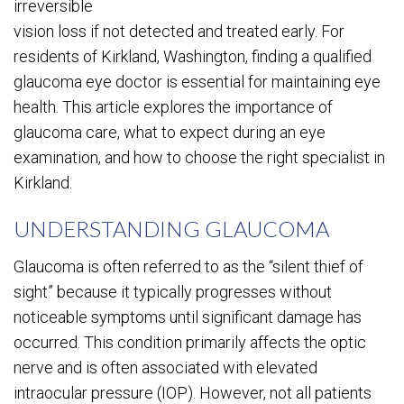
irreversible
vision loss if not detected and treated early. For
residents of Kirkland, Washington, finding a qualified
glaucoma eye doctor is essential for maintaining eye
health. This article explores the importance of
glaucoma care, what to expect during an eye
examination, and how to choose the right specialist in
Kirkland.
UNDERSTANDING GLAUCOMA
Glaucoma is often referred to as the “silent thief of
sight” because it typically progresses without
noticeable symptoms until significant damage has
occurred. This condition primarily affects the optic
nerve and is often associated with elevated
intraocular pressure (IOP). However, not all patients