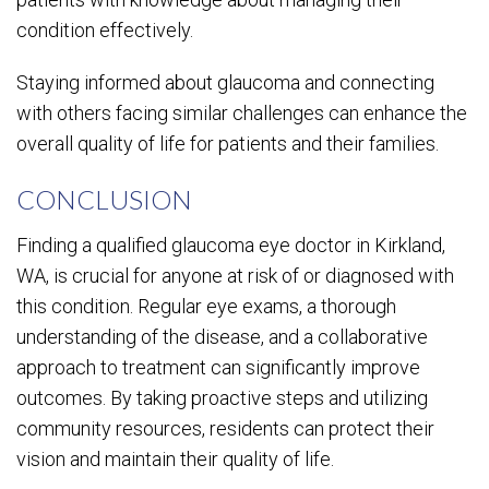
condition effectively.
Staying informed about glaucoma and connecting
with others facing similar challenges can enhance the
overall quality of life for patients and their families.
CONCLUSION
Finding a qualified glaucoma eye doctor in Kirkland,
WA, is crucial for anyone at risk of or diagnosed with
this condition. Regular eye exams, a thorough
understanding of the disease, and a collaborative
approach to treatment can significantly improve
outcomes. By taking proactive steps and utilizing
community resources, residents can protect their
vision and maintain their quality of life.