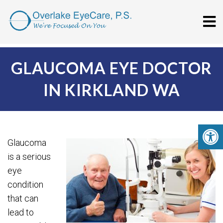
GLAUCOMA EYE DOCTOR
IN KIRKLAND WA
Glaucoma
is a serious
eye
condition
that can
lead to