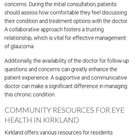
concerns. During the initial consultation, patients
should assess how comfortable they feel discussing
their condition and treatment options with the doctor.
A collaborative approach fosters a trusting
relationship, which is vital for effective management
of glaucoma.
Additionally, the availability of the doctor for follow-up
questions and concerns can greatly enhance the
patient experience. A supportive and communicative
doctor can make a significant difference in managing
this chronic condition.
COMMUNITY RESOURCES FOR EYE
HEALTH IN KIRKLAND
Kirkland offers various resources for residents