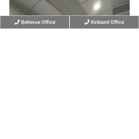
Bellevue Office
Kirkland Office