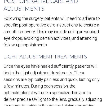
POST-OPERATIVE CARE AND
ADJUSTMENTS
Following the surgery, patients will need to adhere to
specific post-operative care instructions to ensure a
smooth recovery. This may include using prescribed
eye drops, avoiding certain activities, and attending
follow-up appointments.
LIGHT ADJUSTMENT TREATMENTS
Once the eyes have healed sufficiently, patients will
begin the light adjustment treatments. These
sessions are typically painless and quick, lasting only
a few minutes. During each session, the
ophthalmologist will use a specialized device to
deliver precise UV light to the lens, gradually adjusting
its power to achieve the desired vision correction.