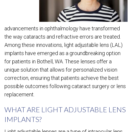
advancements in ophthalmology have transformed
the way cataracts and refractive errors are treated.
Among these innovations, light adjustable lens (LAL)
implants have emerged as a groundbreaking option
for patients in Bothell, WA. These lenses offer a
unique solution that allows for personalized vision
correction, ensuring that patients achieve the best
possible outcomes following cataract surgery or lens
replacement.
WHAT ARE LIGHT ADJUSTABLE LENS
IMPLANTS?
Light adjustable lenses are a type of intraocular lens