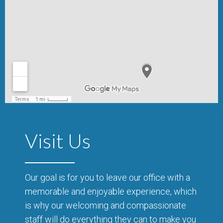
Visit Us
Our goal is for you to leave our office with a
memorable and enjoyable experience, which
is why our welcoming and compassionate
staff will do everything they can to make you