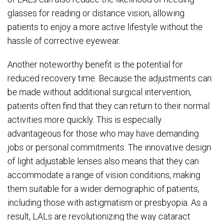
glasses for reading or distance vision, allowing
patients to enjoy a more active lifestyle without the
hassle of corrective eyewear.
Another noteworthy benefit is the potential for
reduced recovery time. Because the adjustments can
be made without additional surgical intervention,
patients often find that they can return to their normal
activities more quickly. This is especially
advantageous for those who may have demanding
jobs or personal commitments. The innovative design
of light adjustable lenses also means that they can
accommodate a range of vision conditions, making
them suitable for a wider demographic of patients,
including those with astigmatism or presbyopia. As a
result, LALs are revolutionizing the way cataract