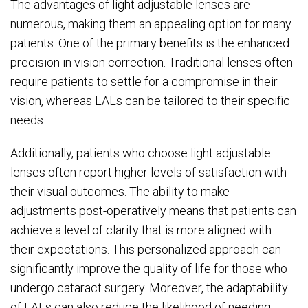
The advantages of light adjustable lenses are
numerous, making them an appealing option for many
patients. One of the primary benefits is the enhanced
precision in vision correction. Traditional lenses often
require patients to settle for a compromise in their
vision, whereas LALs can be tailored to their specific
needs.
Additionally, patients who choose light adjustable
lenses often report higher levels of satisfaction with
their visual outcomes. The ability to make
adjustments post-operatively means that patients can
achieve a level of clarity that is more aligned with
their expectations. This personalized approach can
significantly improve the quality of life for those who
undergo cataract surgery. Moreover, the adaptability
of LALs can also reduce the likelihood of needing