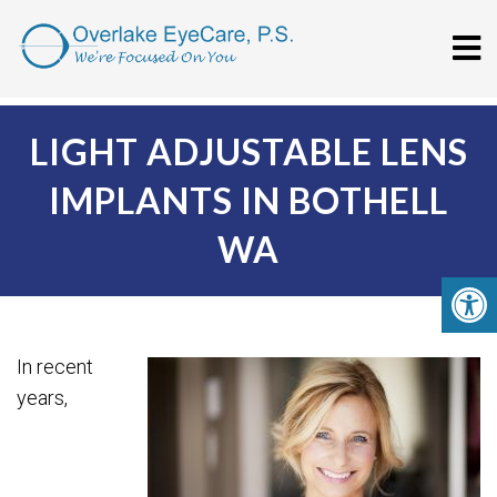
LIGHT ADJUSTABLE LENS
IMPLANTS IN BOTHELL
WA
In recent
years,