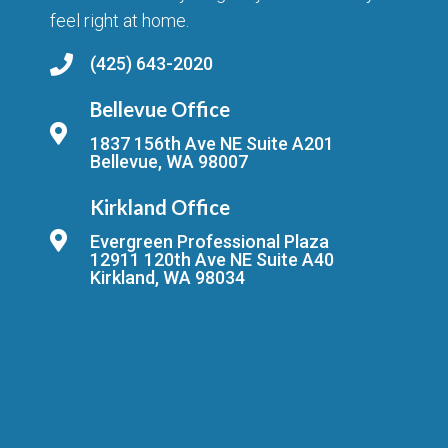
feel right at home.
(425) 643-2020
Bellevue Office
1837 156th Ave NE Suite A201
Bellevue, WA 98007
Kirkland Office
Evergreen Professional Plaza
12911 120th Ave NE Suite A40
Kirkland, WA 98034