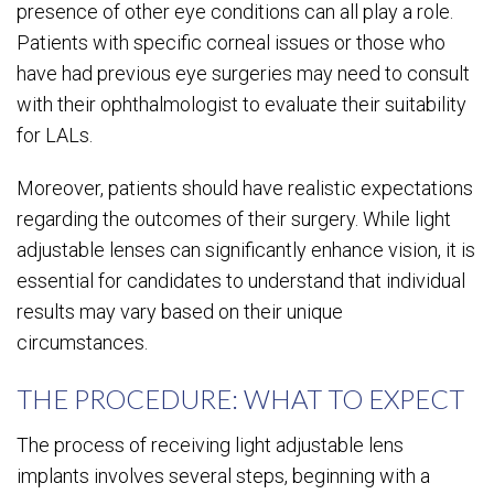
presence of other eye conditions can all play a role.
Patients with specific corneal issues or those who
have had previous eye surgeries may need to consult
with their ophthalmologist to evaluate their suitability
for LALs.
Moreover, patients should have realistic expectations
regarding the outcomes of their surgery. While light
adjustable lenses can significantly enhance vision, it is
essential for candidates to understand that individual
results may vary based on their unique
circumstances.
THE PROCEDURE: WHAT TO EXPECT
The process of receiving light adjustable lens
implants involves several steps, beginning with a