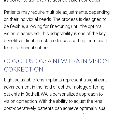
Patients may require multiple adjustments, depending
on their individual needs. The process is designed to
be flexible, allowing for fine-tuning until the optimal
vision is achieved. This adaptability is one of the key
benefits of light adjustable lenses, setting them apart
from traditional options.
CONCLUSION: A NEW ERA IN VISION
CORRECTION
Light adjustable lens implants represent a significant
advancement in the field of ophthalmology, offering
patients in Bothell, WA, a personalized approach to
vision correction. With the ability to adjust the lens
post-operatively, patients can achieve optimal visual