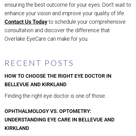
ensuring the best outcome for your eyes. Don’t wait to
enhance your vision and improve your quality of life.
Contact Us Today
to schedule your comprehensive
consultation and discover the difference that
Overlake EyeCare can make for you.
RECENT POSTS
HOW TO CHOOSE THE RIGHT EYE DOCTOR IN
BELLEVUE AND KIRKLAND
Finding the right eye doctor is one of those...
OPHTHALMOLOGY VS. OPTOMETRY:
UNDERSTANDING EYE CARE IN BELLEVUE AND
KIRKLAND