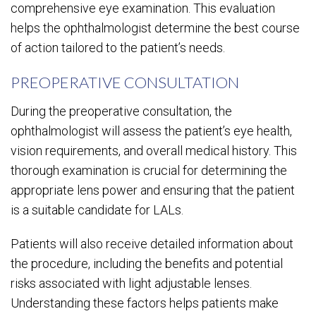
comprehensive eye examination. This evaluation
helps the ophthalmologist determine the best course
of action tailored to the patient’s needs.
PREOPERATIVE CONSULTATION
During the preoperative consultation, the
ophthalmologist will assess the patient’s eye health,
vision requirements, and overall medical history. This
thorough examination is crucial for determining the
appropriate lens power and ensuring that the patient
is a suitable candidate for LALs.
Patients will also receive detailed information about
the procedure, including the benefits and potential
risks associated with light adjustable lenses.
Understanding these factors helps patients make