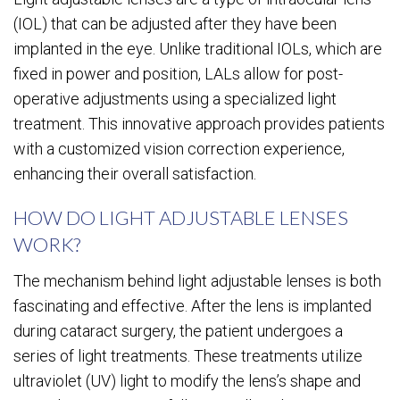
(IOL) that can be adjusted after they have been
implanted in the eye. Unlike traditional IOLs, which are
fixed in power and position, LALs allow for post-
operative adjustments using a specialized light
treatment. This innovative approach provides patients
with a customized vision correction experience,
enhancing their overall satisfaction.
HOW DO LIGHT ADJUSTABLE LENSES
WORK?
The mechanism behind light adjustable lenses is both
fascinating and effective. After the lens is implanted
during cataract surgery, the patient undergoes a
series of light treatments. These treatments utilize
ultraviolet (UV) light to modify the lens’s shape and