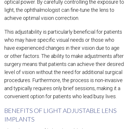
optical power. By carefully controlling the exposure to
light, the ophthalmologist can fine-tune the lens to
achieve optimal vision correction.
This adjustability is particularly beneficial for patients
who may have specific visual needs or those who
have experienced changes in their vision due to age
or other factors. The ability to make adjustments after
surgery means that patients can achieve their desired
level of vision without the need for additional surgical
procedures. Furthermore, the process is non-invasive
and typically requires only brief sessions, making it a
convenient option for patients who lead busy lives.
BENEFITS OF LIGHT ADJUSTABLE LENS
IMPLANTS