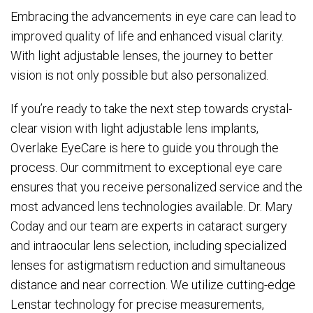
Embracing the advancements in eye care can lead to
improved quality of life and enhanced visual clarity.
With light adjustable lenses, the journey to better
vision is not only possible but also personalized.
If you’re ready to take the next step towards crystal-
clear vision with light adjustable lens implants,
Overlake EyeCare is here to guide you through the
process. Our commitment to exceptional eye care
ensures that you receive personalized service and the
most advanced lens technologies available. Dr. Mary
Coday and our team are experts in cataract surgery
and intraocular lens selection, including specialized
lenses for astigmatism reduction and simultaneous
distance and near correction. We utilize cutting-edge
Lenstar technology for precise measurements,