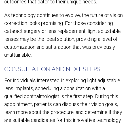
outcomes that cater to their unique needs.
As technology continues to evolve, the future of vision
correction looks promising. For those considering
cataract surgery or lens replacement, light adjustable
lenses may be the ideal solution, providing a level of
customization and satisfaction that was previously
unattainable.
CONSULTATION AND NEXT STEPS
For individuals interested in exploring light adjustable
lens implants, scheduling a consultation with a
qualified ophthalmologist is the first step. During this
appointment, patients can discuss their vision goals,
learn more about the procedure, and determine if they
are suitable candidates for this innovative technology.