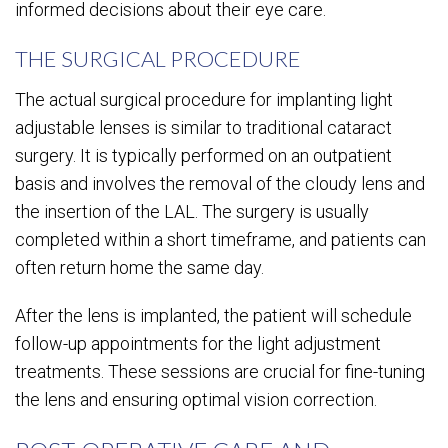
informed decisions about their eye care.
THE SURGICAL PROCEDURE
The actual surgical procedure for implanting light
adjustable lenses is similar to traditional cataract
surgery. It is typically performed on an outpatient
basis and involves the removal of the cloudy lens and
the insertion of the LAL. The surgery is usually
completed within a short timeframe, and patients can
often return home the same day.
After the lens is implanted, the patient will schedule
follow-up appointments for the light adjustment
treatments. These sessions are crucial for fine-tuning
the lens and ensuring optimal vision correction.