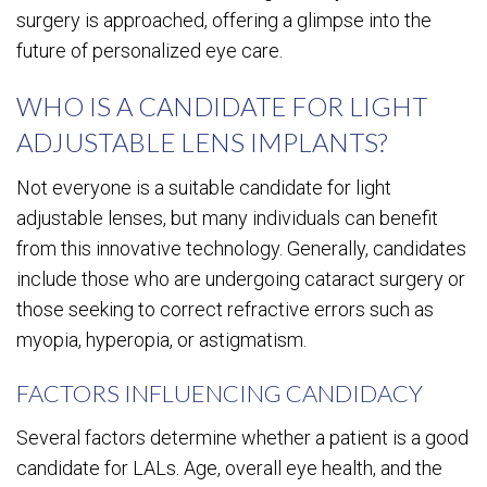
surgery is approached, offering a glimpse into the
future of personalized eye care.
WHO IS A CANDIDATE FOR LIGHT
ADJUSTABLE LENS IMPLANTS?
Not everyone is a suitable candidate for light
adjustable lenses, but many individuals can benefit
from this innovative technology. Generally, candidates
include those who are undergoing cataract surgery or
those seeking to correct refractive errors such as
myopia, hyperopia, or astigmatism.
FACTORS INFLUENCING CANDIDACY
Several factors determine whether a patient is a good
candidate for LALs. Age, overall eye health, and the