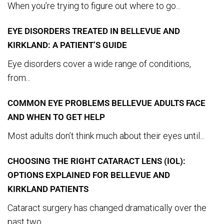
When you’re trying to figure out where to go...
EYE DISORDERS TREATED IN BELLEVUE AND
KIRKLAND: A PATIENT’S GUIDE
Eye disorders cover a wide range of conditions,
from...
COMMON EYE PROBLEMS BELLEVUE ADULTS FACE
AND WHEN TO GET HELP
Most adults don’t think much about their eyes until...
CHOOSING THE RIGHT CATARACT LENS (IOL):
OPTIONS EXPLAINED FOR BELLEVUE AND
KIRKLAND PATIENTS
Cataract surgery has changed dramatically over the
past two...