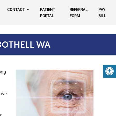
CONTACT
PATIENT
REFERRAL
PAY
PORTAL
FORM
BILL
BOTHELL WA
ong
tive
s.