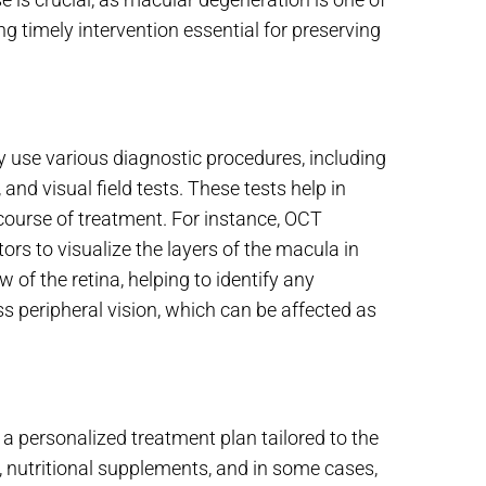
g timely intervention essential for preserving
 use various diagnostic procedures, including
d visual field tests. These tests help in
ourse of treatment. For instance, OCT
ors to visualize the layers of the macula in
of the retina, helping to identify any
ss peripheral vision, which can be affected as
a personalized treatment plan tailored to the
s, nutritional supplements, and in some cases,