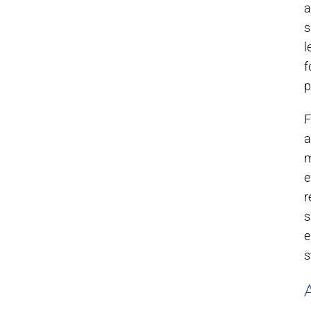
a
s
l
f
p
F
a
m
e
r
s
e
s