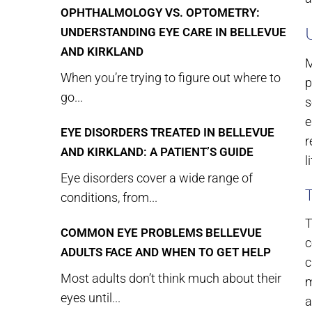
OPHTHALMOLOGY VS. OPTOMETRY:
UNDERSTANDING EYE CARE IN BELLEVUE
AND KIRKLAND
M
When you’re trying to figure out where to
p
go...
s
e
EYE DISORDERS TREATED IN BELLEVUE
r
AND KIRKLAND: A PATIENT’S GUIDE
l
Eye disorders cover a wide range of
conditions, from...
T
COMMON EYE PROBLEMS BELLEVUE
c
ADULTS FACE AND WHEN TO GET HELP
c
Most adults don’t think much about their
m
eyes until...
a