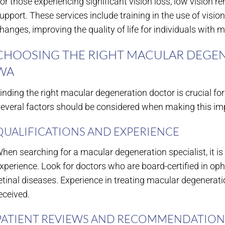
or those experiencing significant vision loss, low vision re
upport. These services include training in the use of visio
hanges, improving the quality of life for individuals with 
CHOOSING THE RIGHT MACULAR DEGEN
WA
inding the right macular degeneration doctor is crucial fo
everal factors should be considered when making this imp
QUALIFICATIONS AND EXPERIENCE
hen searching for a macular degeneration specialist, it is 
xperience. Look for doctors who are board-certified in op
etinal diseases. Experience in treating macular degeneratio
eceived.
PATIENT REVIEWS AND RECOMMENDATION