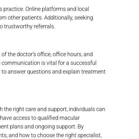
s practice. Online platforms and local
 other patients. Additionally, seeking
 trustworthy referrals.
 of the doctor’s office, office hours, and
 communication is vital for a successful
ng to answer questions and explain treatment
 the right care and support, individuals can
, have access to qualified macular
ment plans and ongoing support. By
ts, and how to choose the right specialist,