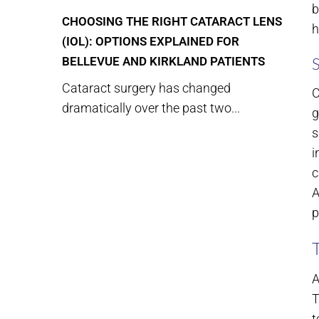
b
CHOOSING THE RIGHT CATARACT LENS
h
(IOL): OPTIONS EXPLAINED FOR
BELLEVUE AND KIRKLAND PATIENTS
Cataract surgery has changed
C
dramatically over the past two...
g
s
i
c
A
p
A
T
t