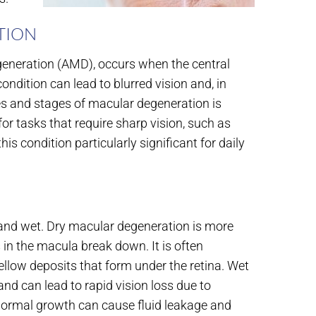
TION
generation (AMD), occurs when the central
ondition can lead to blurred vision and, in
pes and stages of macular degeneration is
or tasks that require sharp vision, such as
is condition particularly significant for daily
 and wet. Dry macular degeneration is more
 in the macula break down. It is often
ellow deposits that form under the retina. Wet
d can lead to rapid vision loss due to
normal growth can cause fluid leakage and