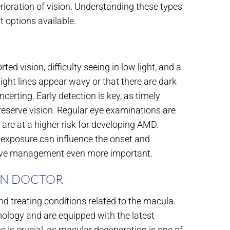
erioration of vision. Understanding these types
t options available.
vision, difficulty seeing in low light, and a
aight lines appear wavy or that there are dark
ncerting. Early detection is key, as timely
reserve vision. Regular eye examinations are
y are at a higher risk for developing AMD.
UV exposure can influence the onset and
tive management even more important.
ON DOCTOR
d treating conditions related to the macula.
mology and are equipped with the latest
se is crucial, as macular degeneration is one of