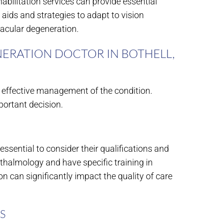
habilitation services can provide essential
n aids and strategies to adapt to vision
macular degeneration.
ERATION DOCTOR IN BOTHELL,
r effective management of the condition.
ortant decision.
essential to consider their qualifications and
hthalmology and have specific training in
n can significantly impact the quality of care
S