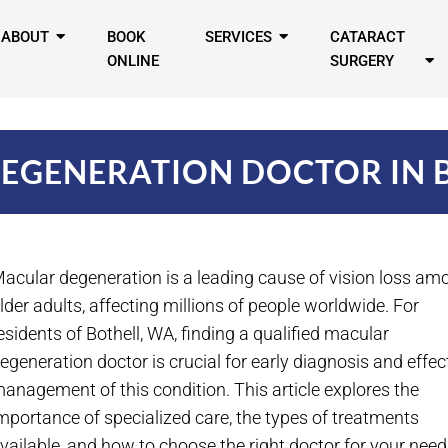
ABOUT
BOOK
SERVICES
CATARACT
ONLINE
SURGERY
EGENERATION DOCTOR IN 
acular degeneration is a leading cause of vision loss am
lder adults, affecting millions of people worldwide. For
esidents of Bothell, WA, finding a qualified macular
egeneration doctor is crucial for early diagnosis and effec
anagement of this condition. This article explores the
mportance of specialized care, the types of treatments
vailable, and how to choose the right doctor for your need