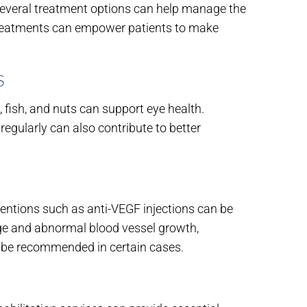
 several treatment options can help manage the
 treatments can empower patients to make
S
, fish, and nuts can support eye health.
egularly can also contribute to better
ventions such as anti-VEGF injections can be
kage and abnormal blood vessel growth,
y be recommended in certain cases.