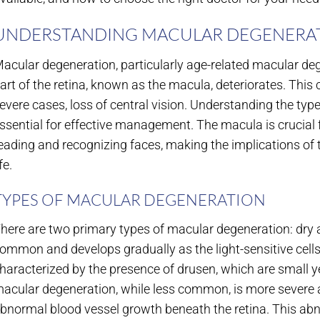
UNDERSTANDING MACULAR DEGENERA
acular degeneration, particularly age-related macular de
art of the retina, known as the macula, deteriorates. This c
evere cases, loss of central vision. Understanding the ty
ssential for effective management. The macula is crucial f
eading and recognizing faces, making the implications of th
ife.
TYPES OF MACULAR DEGENERATION
here are two primary types of macular degeneration: dry
ommon and develops gradually as the light-sensitive cells
haracterized by the presence of drusen, which are small y
acular degeneration, while less common, is more severe an
bnormal blood vessel growth beneath the retina. This ab