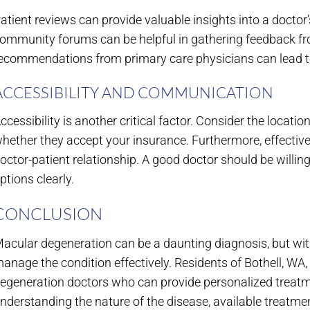
atient reviews can provide valuable insights into a doctor’
ommunity forums can be helpful in gathering feedback from
ecommendations from primary care physicians can lead to
ACCESSIBILITY AND COMMUNICATION
ccessibility is another critical factor. Consider the location
hether they accept your insurance. Furthermore, effective
octor-patient relationship. A good doctor should be willi
ptions clearly.
CONCLUSION
acular degeneration can be a daunting diagnosis, but with
anage the condition effectively. Residents of Bothell, WA
egeneration doctors who can provide personalized treat
nderstanding the nature of the disease, available treatmen