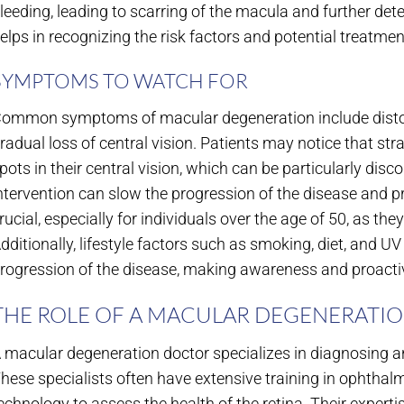
leeding, leading to scarring of the macula and further det
elps in recognizing the risk factors and potential treatmen
SYMPTOMS TO WATCH FOR
ommon symptoms of macular degeneration include distorted 
radual loss of central vision. Patients may notice that str
pots in their central vision, which can be particularly disco
ntervention can slow the progression of the disease and p
rucial, especially for individuals over the age of 50, as the
dditionally, lifestyle factors such as smoking, diet, and 
rogression of the disease, making awareness and proac
THE ROLE OF A MACULAR DEGENERATI
 macular degeneration doctor specializes in diagnosing an
hese specialists often have extensive training in ophthal
echnology to assess the health of the retina. Their experti