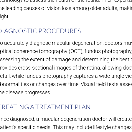
he leading causes of vision loss among older adults, makin
ight.
DIAGNOSTIC PROCEDURES
o accurately diagnose macular degeneration, doctors may
ptical coherence tomography (OCT), fundus photography, an
ssessing the extent of damage and determining the best c
rovides cross-sectional images of the retina, allowing doct
etail, while fundus photography captures a wide-angle view 
bnormalities or changes over time. Visual field tests asse
he disease progresses.
CREATING A TREATMENT PLAN
nce diagnosed, a macular degeneration doctor will create 
atient’s specific needs. This may include lifestyle change