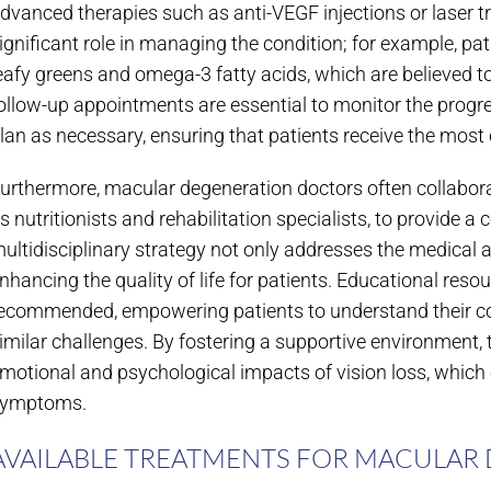
dvanced therapies such as anti-VEGF injections or laser t
ignificant role in managing the condition; for example, pat
eafy greens and omega-3 fatty acids, which are believed to 
ollow-up appointments are essential to monitor the progre
lan as necessary, ensuring that patients receive the most 
urthermore, macular degeneration doctors often collabora
s nutritionists and rehabilitation specialists, to provide 
ultidisciplinary strategy not only addresses the medical 
nhancing the quality of life for patients. Educational re
ecommended, empowering patients to understand their con
imilar challenges. By fostering a supportive environment, 
motional and psychological impacts of vision loss, which c
ymptoms.
AVAILABLE TREATMENTS FOR MACULAR