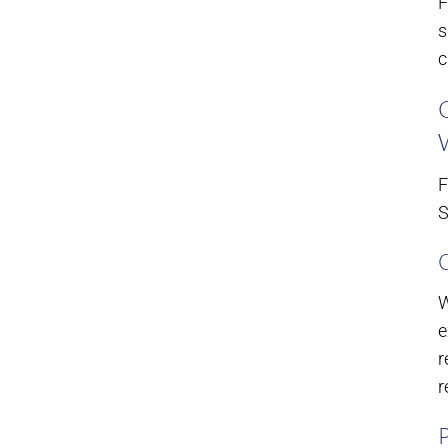
F
s
c
F
S
W
e
r
r