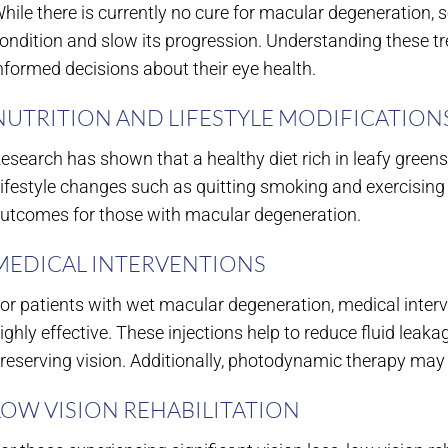
hile there is currently no cure for macular degeneration,
ondition and slow its progression. Understanding these
nformed decisions about their eye health.
NUTRITION AND LIFESTYLE MODIFICATION
esearch has shown that a healthy diet rich in leafy greens
ifestyle changes such as quitting smoking and exercising r
utcomes for those with macular degeneration.
MEDICAL INTERVENTIONS
or patients with wet macular degeneration, medical inter
ighly effective. These injections help to reduce fluid lea
reserving vision. Additionally, photodynamic therapy ma
LOW VISION REHABILITATION