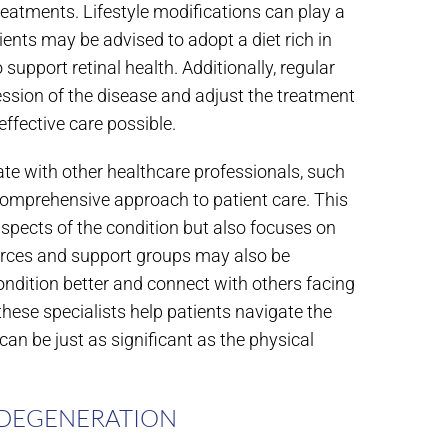
reatments. Lifestyle modifications can play a
ients may be advised to adopt a diet rich in
support retinal health. Additionally, regular
ssion of the disease and adjust the treatment
effective care possible.
te with other healthcare professionals, such
a comprehensive approach to patient care. This
aspects of the condition but also focuses on
sources and support groups may also be
dition better and connect with others facing
these specialists help patients navigate the
an be just as significant as the physical
 DEGENERATION