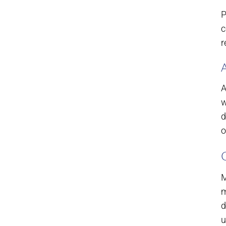
P
c
r
A
w
d
o
M
m
d
u