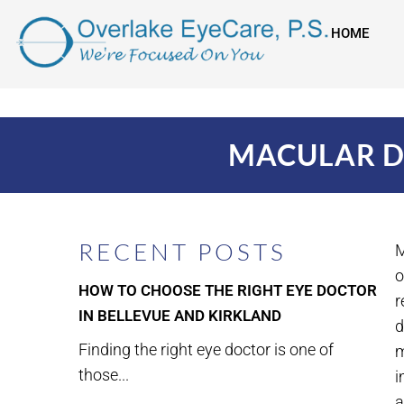
HOME
MACULAR D
RECENT POSTS
M
o
HOW TO CHOOSE THE RIGHT EYE DOCTOR
r
IN BELLEVUE AND KIRKLAND
d
Finding the right eye doctor is one of
m
those...
i
a