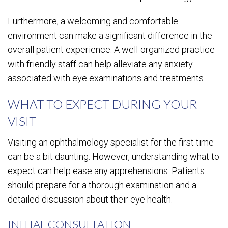
Furthermore, a welcoming and comfortable
environment can make a significant difference in the
overall patient experience. A well-organized practice
with friendly staff can help alleviate any anxiety
associated with eye examinations and treatments.
WHAT TO EXPECT DURING YOUR
VISIT
Visiting an ophthalmology specialist for the first time
can be a bit daunting. However, understanding what to
expect can help ease any apprehensions. Patients
should prepare for a thorough examination and a
detailed discussion about their eye health.
INITIAL CONSULTATION