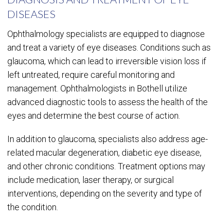
DISEASES
Ophthalmology specialists are equipped to diagnose
and treat a variety of eye diseases. Conditions such as
glaucoma, which can lead to irreversible vision loss if
left untreated, require careful monitoring and
management. Ophthalmologists in Bothell utilize
advanced diagnostic tools to assess the health of the
eyes and determine the best course of action.
In addition to glaucoma, specialists also address age-
related macular degeneration, diabetic eye disease,
and other chronic conditions. Treatment options may
include medication, laser therapy, or surgical
interventions, depending on the severity and type of
the condition.