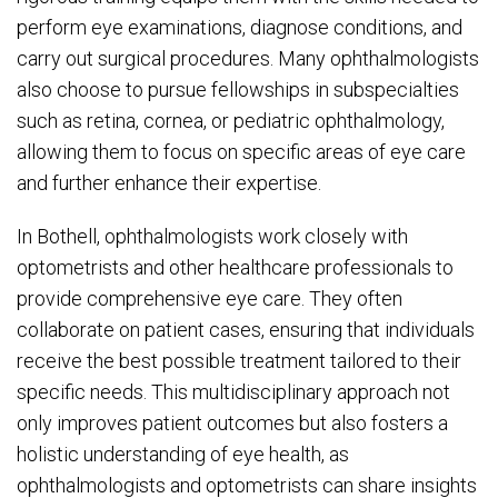
perform eye examinations, diagnose conditions, and
carry out surgical procedures. Many ophthalmologists
also choose to pursue fellowships in subspecialties
such as retina, cornea, or pediatric ophthalmology,
allowing them to focus on specific areas of eye care
and further enhance their expertise.
In Bothell, ophthalmologists work closely with
optometrists and other healthcare professionals to
provide comprehensive eye care. They often
collaborate on patient cases, ensuring that individuals
receive the best possible treatment tailored to their
specific needs. This multidisciplinary approach not
only improves patient outcomes but also fosters a
holistic understanding of eye health, as
ophthalmologists and optometrists can share insights