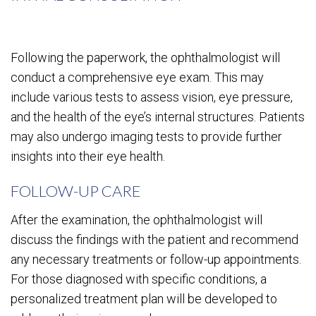
Following the paperwork, the ophthalmologist will
conduct a comprehensive eye exam. This may
include various tests to assess vision, eye pressure,
and the health of the eye’s internal structures. Patients
may also undergo imaging tests to provide further
insights into their eye health.
FOLLOW-UP CARE
After the examination, the ophthalmologist will
discuss the findings with the patient and recommend
any necessary treatments or follow-up appointments.
For those diagnosed with specific conditions, a
personalized treatment plan will be developed to