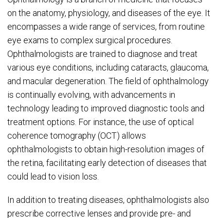
on the anatomy, physiology, and diseases of the eye. It
encompasses a wide range of services, from routine
eye exams to complex surgical procedures.
Ophthalmologists are trained to diagnose and treat
various eye conditions, including cataracts, glaucoma,
and macular degeneration. The field of ophthalmology
is continually evolving, with advancements in
technology leading to improved diagnostic tools and
treatment options. For instance, the use of optical
coherence tomography (OCT) allows
ophthalmologists to obtain high-resolution images of
the retina, facilitating early detection of diseases that
could lead to vision loss.
In addition to treating diseases, ophthalmologists also
prescribe corrective lenses and provide pre- and