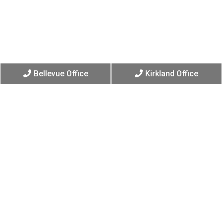
Bellevue Office
Kirkland Office