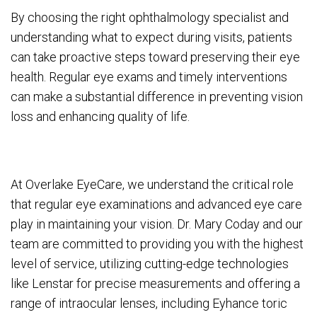
By choosing the right ophthalmology specialist and
understanding what to expect during visits, patients
can take proactive steps toward preserving their eye
health. Regular eye exams and timely interventions
can make a substantial difference in preventing vision
loss and enhancing quality of life.
At Overlake EyeCare, we understand the critical role
that regular eye examinations and advanced eye care
play in maintaining your vision. Dr. Mary Coday and our
team are committed to providing you with the highest
level of service, utilizing cutting-edge technologies
like Lenstar for precise measurements and offering a
range of intraocular lenses, including Eyhance toric