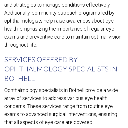
and strategies to manage conditions effectively.
Additionally, community outreach programs led by
ophthalmologists help raise awareness about eye
health, emphasizing the importance of regular eye
exams and preventive care to maintain optimal vision
throughout life.
SERVICES OFFERED BY
OPHTHALMOLOGY SPECIALISTS IN
BOTHELL
Ophthalmology specialists in Bothell provide a wide
array of services to address various eye health
concerns. These services range from routine eye
exams to advanced surgical interventions, ensuring
that all aspects of eye care are covered.