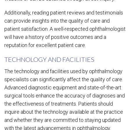
Additionally, reading patient reviews and testimonials
can provide insights into the quality of care and
patient satisfaction. A well-respected ophthalmologist
will have a history of positive outcomes and a
reputation for excellent patient care.
TECHNOLOGY AND FACILITIES
The technology and facilities used by ophthalmology
specialists can significantly affect the quality of care.
Advanced diagnostic equipment and state-of-the-art
surgical tools enhance the accuracy of diagnoses and
the effectiveness of treatments. Patients should
inquire about the technology available at the practice
and whether they are committed to staying updated
with the latest advancements in ophthalmology.