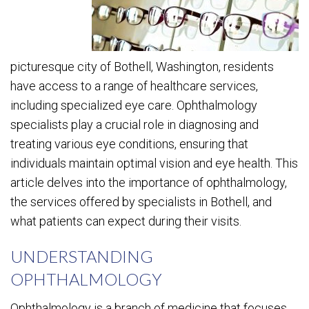
picturesque city of Bothell, Washington, residents
have access to a range of healthcare services,
including specialized eye care. Ophthalmology
specialists play a crucial role in diagnosing and
treating various eye conditions, ensuring that
individuals maintain optimal vision and eye health. This
article delves into the importance of ophthalmology,
the services offered by specialists in Bothell, and
what patients can expect during their visits.
UNDERSTANDING
OPHTHALMOLOGY
Ophthalmology is a branch of medicine that focuses