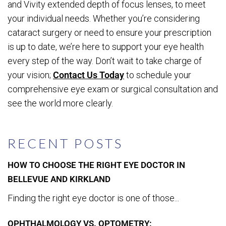
and Vivity extended depth of focus lenses, to meet
your individual needs. Whether you’re considering
cataract surgery or need to ensure your prescription
is up to date, we’re here to support your eye health
every step of the way. Don’t wait to take charge of
your vision;
Contact Us Today
to schedule your
comprehensive eye exam or surgical consultation and
see the world more clearly.
RECENT POSTS
HOW TO CHOOSE THE RIGHT EYE DOCTOR IN
BELLEVUE AND KIRKLAND
Finding the right eye doctor is one of those...
OPHTHALMOLOGY VS. OPTOMETRY: