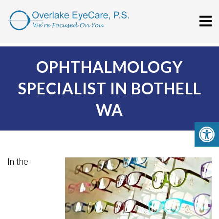
OPHTHALMOLOGY
SPECIALIST IN BOTHELL
WA
In the