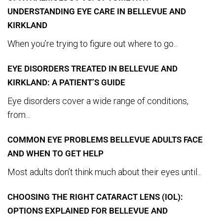
UNDERSTANDING EYE CARE IN BELLEVUE AND
KIRKLAND
When you’re trying to figure out where to go...
EYE DISORDERS TREATED IN BELLEVUE AND
KIRKLAND: A PATIENT’S GUIDE
Eye disorders cover a wide range of conditions,
from...
COMMON EYE PROBLEMS BELLEVUE ADULTS FACE
AND WHEN TO GET HELP
Most adults don’t think much about their eyes until...
CHOOSING THE RIGHT CATARACT LENS (IOL):
OPTIONS EXPLAINED FOR BELLEVUE AND