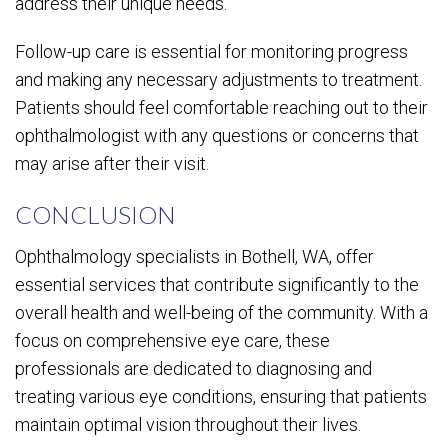
address their unique needs.
Follow-up care is essential for monitoring progress
and making any necessary adjustments to treatment.
Patients should feel comfortable reaching out to their
ophthalmologist with any questions or concerns that
may arise after their visit.
CONCLUSION
Ophthalmology specialists in Bothell, WA, offer
essential services that contribute significantly to the
overall health and well-being of the community. With a
focus on comprehensive eye care, these
professionals are dedicated to diagnosing and
treating various eye conditions, ensuring that patients
maintain optimal vision throughout their lives.