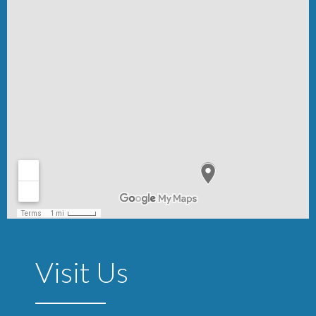
Visit Us