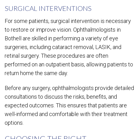
SURGICAL INTERVENTIONS
For some patients, surgical intervention is necessary
to restore or improve vision. Ophthalmologists in
Bothell are skilled in performing a variety of eye
surgeries, including cataract removal, LASIK, and
retinal surgery. These procedures are often
performed on an outpatient basis, allowing patients to
return home the same day.
Before any surgery, ophthalmologists provide detailed
consultations to discuss the risks, benefits, and
expected outcomes. This ensures that patients are
well-informed and comfortable with their treatment
options.
CHOOSING THE RIGHT