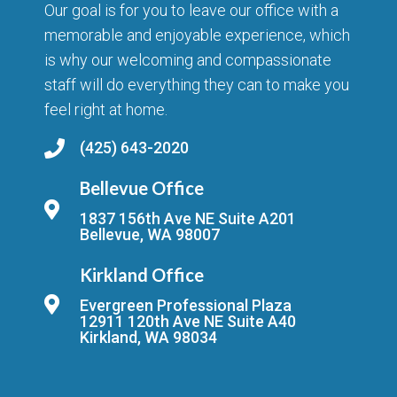
Our goal is for you to leave our office with a
memorable and enjoyable experience, which
is why our welcoming and compassionate
staff will do everything they can to make you
feel right at home.
(425) 643-2020
Bellevue Office
1837 156th Ave NE Suite A201
Bellevue, WA 98007
Kirkland Office
Evergreen Professional Plaza
12911 120th Ave NE Suite A40
Kirkland, WA 98034