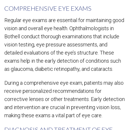
COMPREHENSIVE EYE EXAMS
Regular eye exams are essential for maintaining good
vision and overall eye health. Ophthalmologists in
Bothell conduct thorough examinations that include
vision testing, eye pressure assessments, and
detailed evaluations of the eye’s structure. These
exams help in the early detection of conditions such
as glaucoma, diabetic retinopathy, and cataracts.
During a comprehensive eye exam, patients may also
receive personalized recommendations for
corrective lenses or other treatments. Early detection
and intervention are crucial in preventing vision loss,
making these exams a vital part of eye care.
DIAGNOSIS AND TREATMENT OF EYE