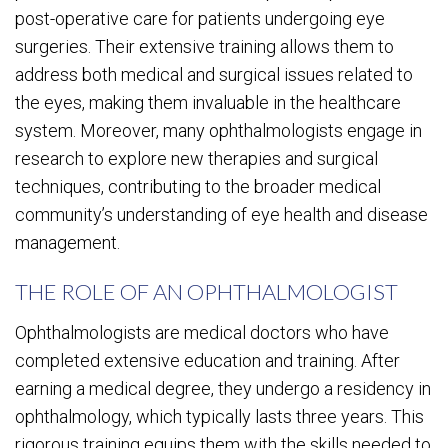
post-operative care for patients undergoing eye
surgeries. Their extensive training allows them to
address both medical and surgical issues related to
the eyes, making them invaluable in the healthcare
system. Moreover, many ophthalmologists engage in
research to explore new therapies and surgical
techniques, contributing to the broader medical
community’s understanding of eye health and disease
management.
THE ROLE OF AN OPHTHALMOLOGIST
Ophthalmologists are medical doctors who have
completed extensive education and training. After
earning a medical degree, they undergo a residency in
ophthalmology, which typically lasts three years. This
rigorous training equips them with the skills needed to