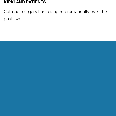
KIRKLAND PATIENTS
Cataract surgery has changed dramatically over the
past two...