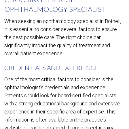
OPHTHALMOLOGY SPECIALIST
When seeking an ophthalmology specialist in Bothell,
it is essential to consider several factors to ensure
the best possible care. The right choice can
significantly impact the quality of treatment and
overall patient experience.
CREDENTIALS AND EXPERIENCE
One of the most critical factors to consider is the
ophthalmologist’s credentials and experience.
Patients should look for board-certified specialists
with a strong educational background and extensive
experience in their specific area of expertise. This
information is often available on the practice’s
website or can be obtained through direct inquiry.