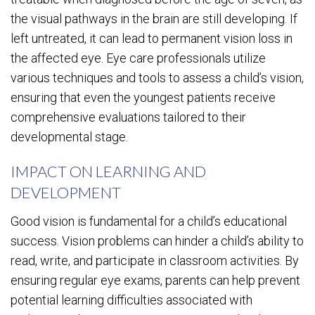
the visual pathways in the brain are still developing. If
left untreated, it can lead to permanent vision loss in
the affected eye. Eye care professionals utilize
various techniques and tools to assess a child’s vision,
ensuring that even the youngest patients receive
comprehensive evaluations tailored to their
developmental stage.
IMPACT ON LEARNING AND
DEVELOPMENT
Good vision is fundamental for a child’s educational
success. Vision problems can hinder a child’s ability to
read, write, and participate in classroom activities. By
ensuring regular eye exams, parents can help prevent
potential learning difficulties associated with