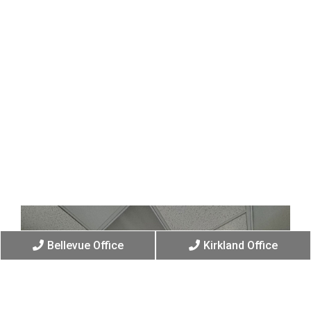
Bellevue Office
Kirkland Office