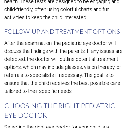
health. These tests are designed to be engaging and
child-friendly, often using colorful charts and fun
activities to keep the child interested.
FOLLOW-UP AND TREATMENT OPTIONS
After the examination, the pediatric eye doctor will
discuss the findings with the parents. If any issues are
detected, the doctor will outline potential treatment
options, which may include glasses, vision therapy, or
referrals to specialists if necessary. The goal is to
ensure that the child receives the best possible care
tailored to their specific needs.
CHOOSING THE RIGHT PEDIATRIC
EYE DOCTOR
Selecting the right eye doctor for your child is a