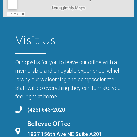
Visit Us
Our goal is for you to leave our office with a
memorable and enjoyable experience, which
is why our welcoming and compassionate
staff will do everything they can to make you
feel right at home.
(425) 643-2020
Bellevue Office
1837 156th Ave NE Suite A201