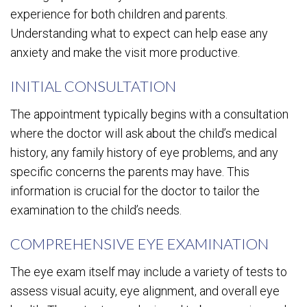
experience for both children and parents.
Understanding what to expect can help ease any
anxiety and make the visit more productive.
INITIAL CONSULTATION
The appointment typically begins with a consultation
where the doctor will ask about the child’s medical
history, any family history of eye problems, and any
specific concerns the parents may have. This
information is crucial for the doctor to tailor the
examination to the child’s needs.
COMPREHENSIVE EYE EXAMINATION
The eye exam itself may include a variety of tests to
assess visual acuity, eye alignment, and overall eye