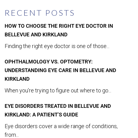
RECENT POSTS
HOW TO CHOOSE THE RIGHT EYE DOCTOR IN
BELLEVUE AND KIRKLAND
Finding the right eye doctor is one of those...
OPHTHALMOLOGY VS. OPTOMETRY:
UNDERSTANDING EYE CARE IN BELLEVUE AND
KIRKLAND
When you’re trying to figure out where to go...
EYE DISORDERS TREATED IN BELLEVUE AND
KIRKLAND: A PATIENT’S GUIDE
Eye disorders cover a wide range of conditions,
from...