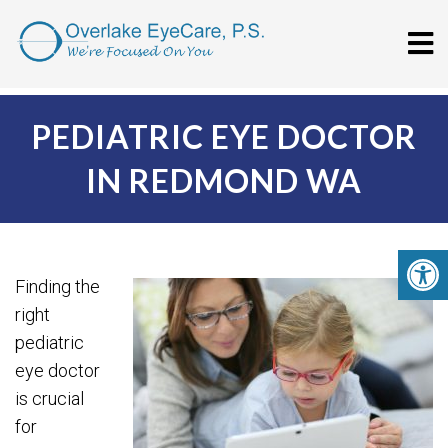
PEDIATRIC EYE DOCTOR
IN REDMOND WA
Finding the
right
pediatric
eye doctor
is crucial
for