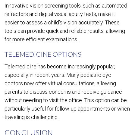
Innovative vision screening tools, such as automated
refractors and digital visual acuity tests, make it
easier to assess a child’s vision accurately. These
tools can provide quick and reliable results, allowing
for more efficient examinations.
TELEMEDICINE OPTIONS
Telemedicine has become increasingly popular,
especially in recent years. Many pediatric eye
doctors now offer virtual consultations, allowing
parents to discuss concerns and receive guidance
without needing to visit the office. This option can be
particularly useful for follow-up appointments or when
traveling is challenging.
CONCLUSION