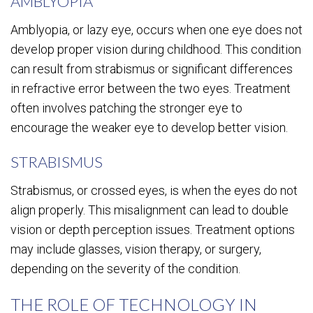
AMBLYOPIA
Amblyopia, or lazy eye, occurs when one eye does not
develop proper vision during childhood. This condition
can result from strabismus or significant differences
in refractive error between the two eyes. Treatment
often involves patching the stronger eye to
encourage the weaker eye to develop better vision.
STRABISMUS
Strabismus, or crossed eyes, is when the eyes do not
align properly. This misalignment can lead to double
vision or depth perception issues. Treatment options
may include glasses, vision therapy, or surgery,
depending on the severity of the condition.
THE ROLE OF TECHNOLOGY IN