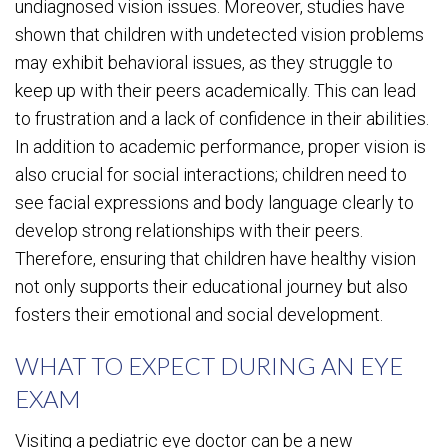
undiagnosed vision issues. Moreover, studies have
shown that children with undetected vision problems
may exhibit behavioral issues, as they struggle to
keep up with their peers academically. This can lead
to frustration and a lack of confidence in their abilities.
In addition to academic performance, proper vision is
also crucial for social interactions; children need to
see facial expressions and body language clearly to
develop strong relationships with their peers.
Therefore, ensuring that children have healthy vision
not only supports their educational journey but also
fosters their emotional and social development.
WHAT TO EXPECT DURING AN EYE
EXAM
Visiting a pediatric eye doctor can be a new