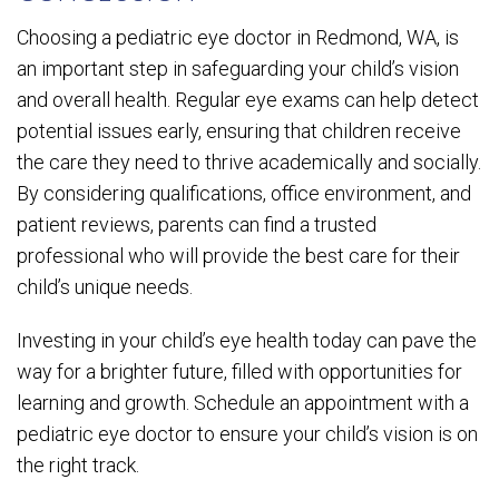
Choosing a pediatric eye doctor in Redmond, WA, is
an important step in safeguarding your child’s vision
and overall health. Regular eye exams can help detect
potential issues early, ensuring that children receive
the care they need to thrive academically and socially.
By considering qualifications, office environment, and
patient reviews, parents can find a trusted
professional who will provide the best care for their
child’s unique needs.
Investing in your child’s eye health today can pave the
way for a brighter future, filled with opportunities for
learning and growth. Schedule an appointment with a
pediatric eye doctor to ensure your child’s vision is on
the right track.