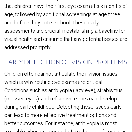
that children have their first eye exam at six months of
age, followed by additional screenings at age three
and before they enter school. These early
assessments are crucial in establishing a baseline for
visual health and ensuring that any potential issues are
addressed promptly.
EARLY DETECTION OF VISION PROBLEMS
Children often cannot articulate their vision issues,
which is why routine eye exams are critical.
Conditions such as amblyopia (lazy eye), strabismus
(crossed eyes), and refractive errors can develop
during early childhood. Detecting these issues early
can lead to more effective treatment options and
better outcomes. For instance, amblyopia is most
treatable when diagnosed before the age of seven, as