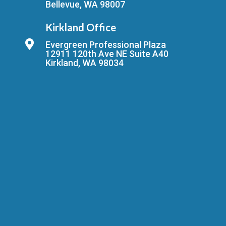
Bellevue, WA 98007
Kirkland Office
Evergreen Professional Plaza
12911 120th Ave NE Suite A40
Kirkland, WA 98034