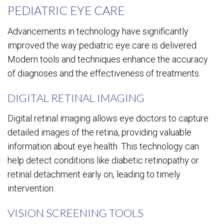
PEDIATRIC EYE CARE
Advancements in technology have significantly
improved the way pediatric eye care is delivered.
Modern tools and techniques enhance the accuracy
of diagnoses and the effectiveness of treatments.
DIGITAL RETINAL IMAGING
Digital retinal imaging allows eye doctors to capture
detailed images of the retina, providing valuable
information about eye health. This technology can
help detect conditions like diabetic retinopathy or
retinal detachment early on, leading to timely
intervention.
VISION SCREENING TOOLS