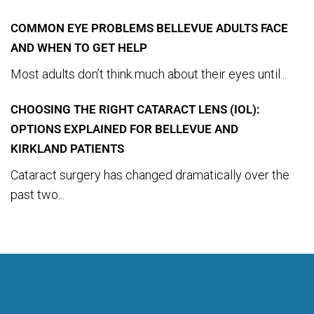
COMMON EYE PROBLEMS BELLEVUE ADULTS FACE
AND WHEN TO GET HELP
Most adults don’t think much about their eyes until...
CHOOSING THE RIGHT CATARACT LENS (IOL):
OPTIONS EXPLAINED FOR BELLEVUE AND
KIRKLAND PATIENTS
Cataract surgery has changed dramatically over the
past two...