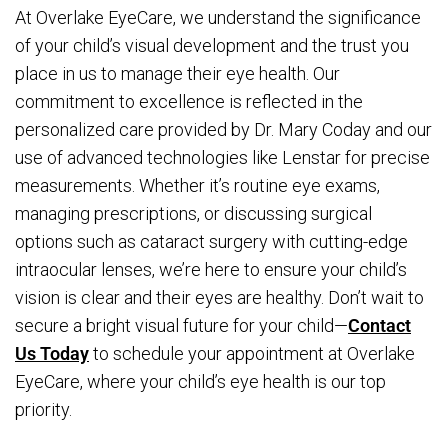
At Overlake EyeCare, we understand the significance
of your child’s visual development and the trust you
place in us to manage their eye health. Our
commitment to excellence is reflected in the
personalized care provided by Dr. Mary Coday and our
use of advanced technologies like Lenstar for precise
measurements. Whether it’s routine eye exams,
managing prescriptions, or discussing surgical
options such as cataract surgery with cutting-edge
intraocular lenses, we’re here to ensure your child’s
vision is clear and their eyes are healthy. Don’t wait to
secure a bright visual future for your child—
Contact
Us Today
to schedule your appointment at Overlake
EyeCare, where your child’s eye health is our top
priority.