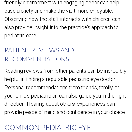
friendly environment with engaging decor can help
ease anxiety and make the visit more enjoyable.
Observing how the staff interacts with children can
also provide insight into the practice’s approach to
pediatric care.
PATIENT REVIEWS AND
RECOMMENDATIONS
Reading reviews from other parents can be incredibly
helpful in finding a reputable pediatric eye doctor.
Personal recommendations from friends, family, or
your child’s pediatrician can also guide you in the right
direction. Hearing about others’ experiences can
provide peace of mind and confidence in your choice.
COMMON PEDIATRIC EYE