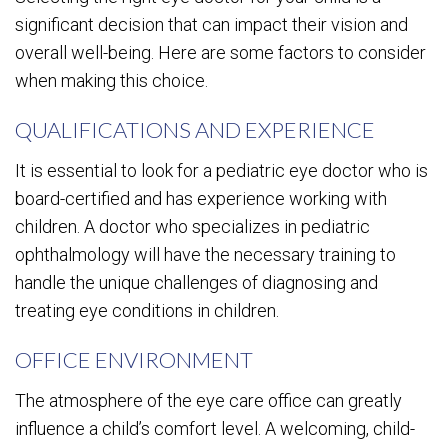
significant decision that can impact their vision and
overall well-being. Here are some factors to consider
when making this choice.
QUALIFICATIONS AND EXPERIENCE
It is essential to look for a pediatric eye doctor who is
board-certified and has experience working with
children. A doctor who specializes in pediatric
ophthalmology will have the necessary training to
handle the unique challenges of diagnosing and
treating eye conditions in children.
OFFICE ENVIRONMENT
The atmosphere of the eye care office can greatly
influence a child’s comfort level. A welcoming, child-