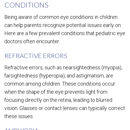
CONDITIONS
Being aware of common eye conditions in children
can help parents recognize potential issues early on.
Here are a few prevalent conditions that pediatric eye
doctors often encounter.
REFRACTIVE ERRORS
Refractive errors, such as nearsightedness (myopia),
farsightedness (hyperopia), and astigmatism, are
common among children. These conditions occur
when the shape of the eye prevents light from
focusing directly on the retina, leading to blurred
vision. Glasses or contact lenses can typically correct
these issues.