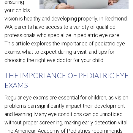
ensuring
your child’s
vision is healthy and developing properly. In Redmond,
WA, parents have access to a variety of qualified
professionals who specialize in pediatric eye care.
This article explores the importance of pediatric eye
exams, what to expect during a visit, and tips for
choosing the right eye doctor for your child.
THE IMPORTANCE OF PEDIATRIC EYE
EXAMS
Regular eye exams are essential for children, as vision
problems can significantly impact their development
and learning. Many eye conditions can go unnoticed
without proper screening, making early detection vital.
The American Academy of Pediatrics recommends